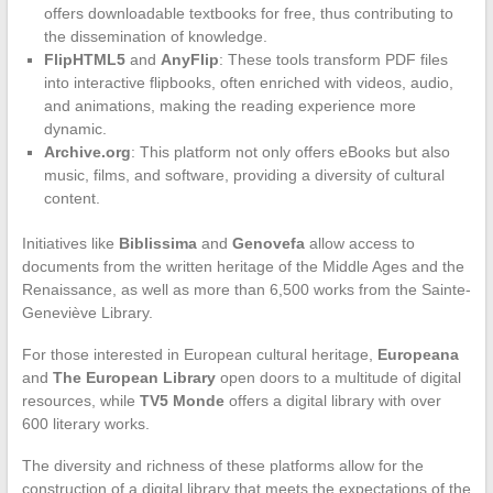
offers downloadable textbooks for free, thus contributing to
the dissemination of knowledge.
FlipHTML5
and
AnyFlip
: These tools transform PDF files
into interactive flipbooks, often enriched with videos, audio,
and animations, making the reading experience more
dynamic.
Archive.org
: This platform not only offers eBooks but also
music, films, and software, providing a diversity of cultural
content.
Initiatives like
Biblissima
and
Genovefa
allow access to
documents from the written heritage of the Middle Ages and the
Renaissance, as well as more than 6,500 works from the Sainte-
Geneviève Library.
For those interested in European cultural heritage,
Europeana
and
The European Library
open doors to a multitude of digital
resources, while
TV5 Monde
offers a digital library with over
600 literary works.
The diversity and richness of these platforms allow for the
construction of a digital library that meets the expectations of the