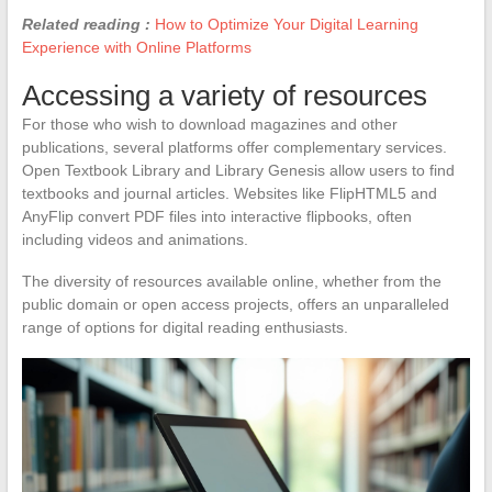
Related reading :
How to Optimize Your Digital Learning
Experience with Online Platforms
Accessing a variety of resources
For those who wish to download magazines and other
publications, several platforms offer complementary services.
Open Textbook Library and Library Genesis allow users to find
textbooks and journal articles. Websites like FlipHTML5 and
AnyFlip convert PDF files into interactive flipbooks, often
including videos and animations.
The diversity of resources available online, whether from the
public domain or open access projects, offers an unparalleled
range of options for digital reading enthusiasts.