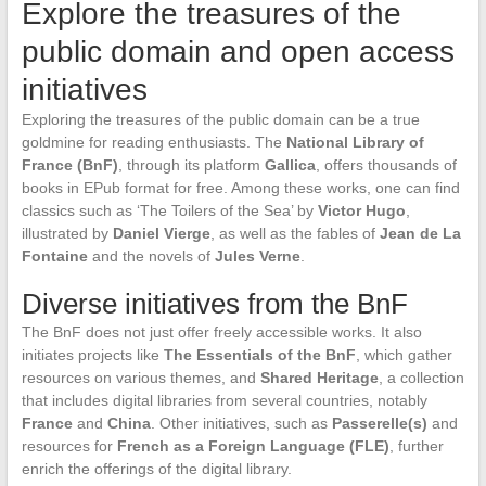
Explore the treasures of the
public domain and open access
initiatives
Exploring the treasures of the public domain can be a true
goldmine for reading enthusiasts. The
National Library of
France (BnF)
, through its platform
Gallica
, offers thousands of
books in EPub format for free. Among these works, one can find
classics such as ‘The Toilers of the Sea’ by
Victor Hugo
,
illustrated by
Daniel Vierge
, as well as the fables of
Jean de La
Fontaine
and the novels of
Jules Verne
.
Diverse initiatives from the BnF
The BnF does not just offer freely accessible works. It also
initiates projects like
The Essentials of the BnF
, which gather
resources on various themes, and
Shared Heritage
, a collection
that includes digital libraries from several countries, notably
France
and
China
. Other initiatives, such as
Passerelle(s)
and
resources for
French as a Foreign Language (FLE)
, further
enrich the offerings of the digital library.