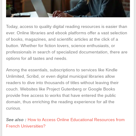
Today, access to quality digital reading resources is easier than
ever. Online libraries and ebook platforms offer a vast selection
of books, magazines, and scientific articles at the click of a
button. Whether for fiction lovers, science enthusiasts, or
professionals in search of specialized documentation, there are
options for all tastes and needs.
Among the essentials, subscriptions to services like Kindle
Unlimited, Scribd, or even digital municipal libraries allow
readers to dive into thousands of titles without leaving their
couch. Websites like Project Gutenberg or Google Books
provide free access to works that have entered the public
domain, thus enriching the reading experience for all the
curious.
See also :
How to Access Online Educational Resources from
French Universities?