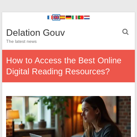
Delation Gouv
The latest news
How to Access the Best Online
Digital Reading Resources?