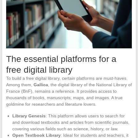
The essential platforms for a
free digital library
To build a free digital library, certain platforms are must-haves.
Among them,
Gallica
, the digital library of the National Library of
France (BnF), remains a reference. It provides access to
thousands of books, manuscripts, maps, and images. A true
goldmine for researchers and literature lovers.
Library Genesis
: This platform allows users to search for
and download textbooks and articles from scientific journals,
covering various fields such as science, history, or law.
Open Textbook Library
: Ideal for students and teachers, it