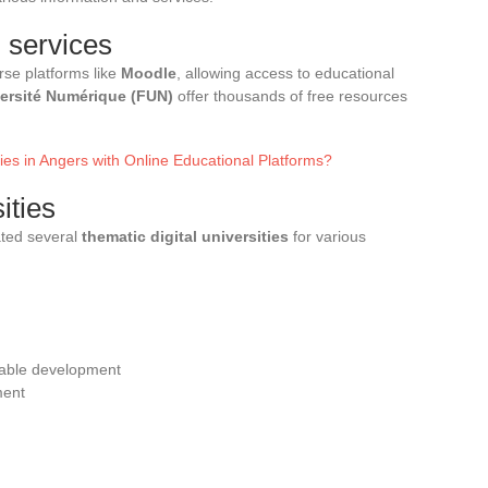
 services
rse platforms like
Moodle
, allowing access to educational
ersité Numérique (FUN)
offer thousands of free resources
es in Angers with Online Educational Platforms?
ities
ated several
thematic digital universities
for various
nable development
ment