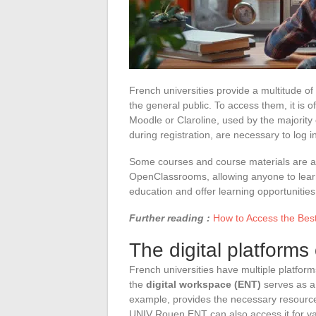
French universities provide a multitude of
the general public. To access them, it is of
Moodle or Claroline, used by the majority
during registration, are necessary to log in
Some courses and course materials are av
OpenClassrooms, allowing anyone to learn
education and offer learning opportunities f
Further reading :
How to Access the Bes
The digital platforms
French universities have multiple platform
the
digital workspace (ENT)
serves as a 
example, provides the necessary resource
UNIV Rouen ENT can also access it for va