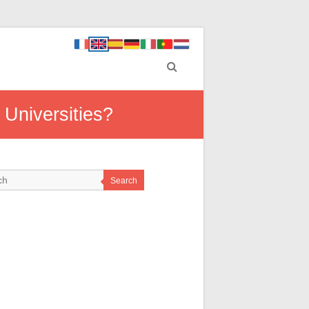
Universities?
Search