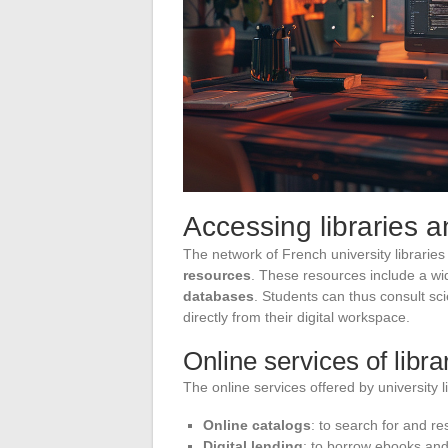
Accessing libraries 
The network of French university libraries
resources
. These resources include a w
databases
. Students can thus consult sc
directly from their digital workspace.
Online services of libra
The online services offered by university l
Online catalogs
: to search for and re
Digital lending
: to borrow ebooks and