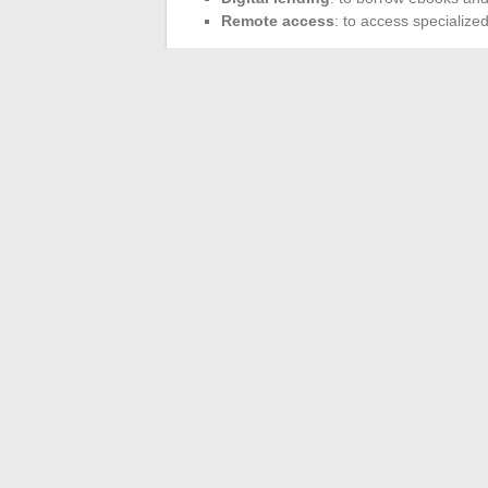
Remote access
: to access specializ
Complementary platfor
Beyond electronic resources, students ca
sciences, or
JSTOR
for a vast collection o
bibliographic management tools like
Zote
Simplified access via 
Access to these resources is generally d
A simple authentication with university c
all necessary information and services, o
←
How to Successfully Connect to the Oz
Effective Management 