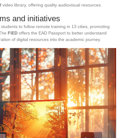
U
video library, offering quality audiovisual resources.
s and initiatives
tudents to follow remote training in 13 cities, promoting
 The
FIED
offers the EAD Passport to better understand
gration of digital resources into the academic journey.