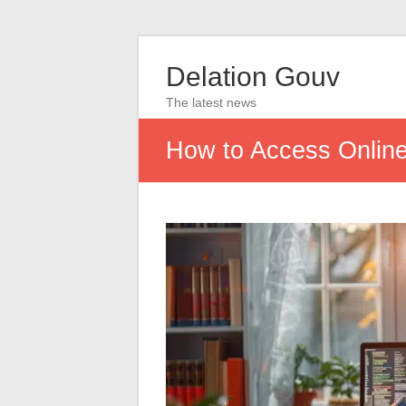
Delation Gouv
The latest news
How to Access Online