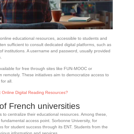
 online educational resources, accessible to students and
ten sufficient to consult dedicated digital platforms, such as
 of institutions. A username and password, usually provided
.
ailable for free through sites like FUN-MOOC or
 remotely. These initiatives aim to democratize access to
or all.
t Online Digital Reading Resources?
 of French universities
s to centralize their educational resources. Among these,
fundamental access point. Sorbonne University, for
s for student success through its ENT. Students from the
rious information and services.