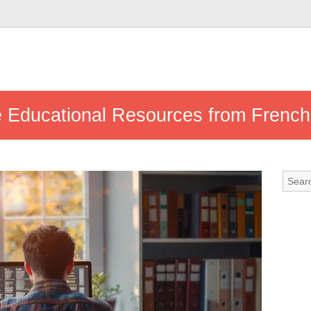
 Educational Resources from French 