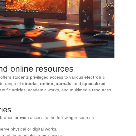
and online resources
 offers students privileged access to various
electronic
ide range of
ebooks
,
online journals
, and
specialized
ientific articles, academic works, and multimedia resources
ries
ibraries provide access to the following resources:
serve physical or digital works.
 read them on electronic devices.