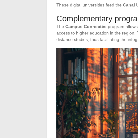
These digital universities feed the
Canal 
Complementary program
The
Campus Connectés
program allows s
access to higher education in the region.
distance studies, thus facilitating the inte