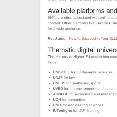
Available platforms and
ENTs are often associated with online cou
content. Other platforms like
France Univ
for a wide audience.
Read also :
How to Succeed in Your Studi
Thematic digital univers
The Ministry of Higher Education has cre
fields:
UNISCIEL
for fundamental sciences
UNJF
for law
UNESS
for health and sports
UVED
for the environment and sustai
AUNEGE
for economics and manage
UOH
for humanities
UNIT
for engineering sciences
IUTenligne
for DUT training