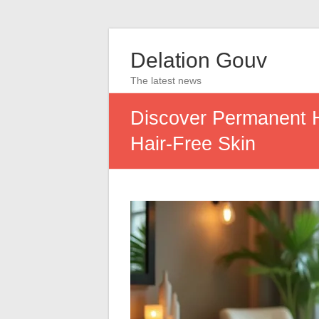
Delation Gouv
The latest news
Discover Permanent H
Hair-Free Skin