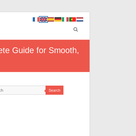
ete Guide for Smooth,
Search