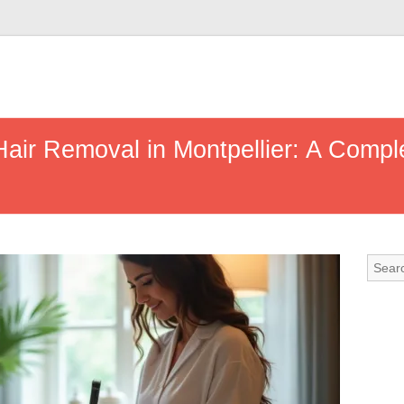
air Removal in Montpellier: A Compl