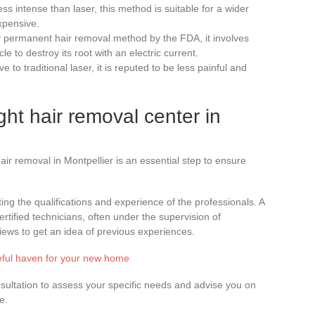
ess intense than laser, this method is suitable for a wider
xpensive.
ly permanent hair removal method by the FDA, it involves
icle to destroy its root with an electric current.
ive to traditional laser, it is reputed to be less painful and
ht hair removal center in
ir removal in Montpellier is an essential step to ensure
ting the qualifications and experience of the professionals. A
rtified technicians, often under the supervision of
ews to get an idea of previous experiences.
eful haven for your new home
 consultation to assess your specific needs and advise you on
e.