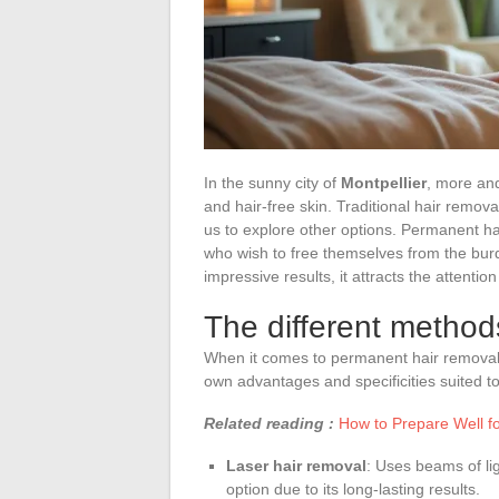
In the sunny city of
Montpellier
, more and
and hair-free skin. Traditional hair removal
us to explore other options. Permanent hai
who wish to free themselves from the bur
impressive results, it attracts the attention
The different method
When it comes to permanent hair removal i
own advantages and specificities suited to
Related reading :
How to Prepare Well fo
Laser hair removal
: Uses beams of ligh
option due to its long-lasting results.