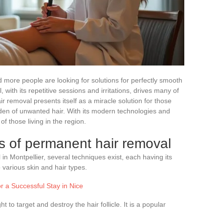
 more people are looking for solutions for perfectly smooth
, with its repetitive sessions and irritations, drives many of
r removal presents itself as a miracle solution for those
den of unwanted hair. With its modern technologies and
 of those living in the region.
s of permanent hair removal
n Montpellier, several techniques exist, each having its
 various skin and hair types.
r a Successful Stay in Nice
t to target and destroy the hair follicle. It is a popular