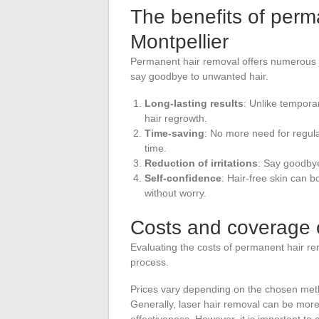
The benefits of perm
Montpellier
Permanent hair removal offers numerous 
say goodbye to unwanted hair.
Long-lasting results
: Unlike tempora
hair regrowth.
Time-saving
: No more need for regula
time.
Reduction of irritations
: Say goodbye
Self-confidence
: Hair-free skin can 
without worry.
Costs and coverage 
Evaluating the costs of permanent hair re
process.
Prices vary depending on the chosen metho
Generally, laser hair removal can be more 
effectiveness. However, it is important to