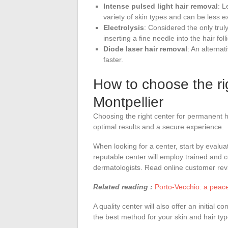
Intense pulsed light hair removal
: L
variety of skin types and can be less e
Electrolysis
: Considered the only tru
inserting a fine needle into the hair foll
Diode laser hair removal
: An alternat
faster.
How to choose the rig
Montpellier
Choosing the right center for permanent ha
optimal results and a secure experience.
When looking for a center, start by evalua
reputable center will employ trained and ce
dermatologists. Read online customer revi
Related reading :
Porto-Vecchio: a peac
A quality center will also offer an initial
the best method for your skin and hair typ