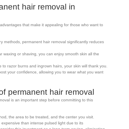
anent hair removal in
advantages that make it appealing for those who want to
ry methods, permanent hair removal significantly reduces
r waxing or shaving, you can enjoy smooth skin all the
 to razor burns and ingrown hairs, your skin will thank you.
boost your confidence, allowing you to wear what you want
of permanent hair removal
moval is an important step before committing to this
d, the area to be treated, and the center you visit.
expensive than intense pulsed light due to its
 consider this investment as a long-term saving, eliminating