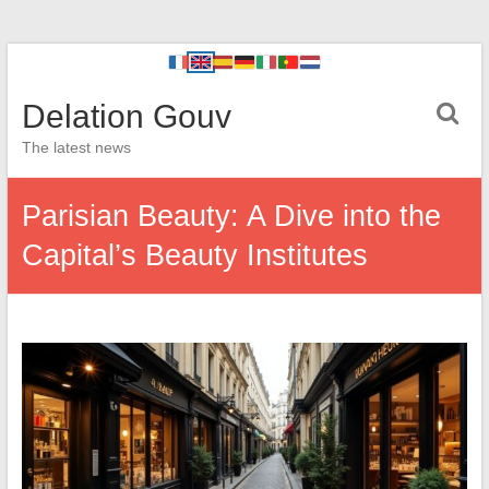
Delation Gouv
The latest news
Parisian Beauty: A Dive into the
Capital’s Beauty Institutes