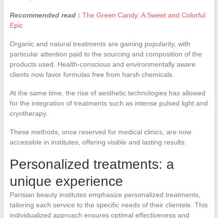
Recommended read :
The Green Candy: A Sweet and Colorful
Epic
Organic and natural treatments are gaining popularity, with
particular attention paid to the sourcing and composition of the
products used. Health-conscious and environmentally aware
clients now favor formulas free from harsh chemicals.
At the same time, the rise of aesthetic technologies has allowed
for the integration of treatments such as intense pulsed light and
cryotherapy.
These methods, once reserved for medical clinics, are now
accessible in institutes, offering visible and lasting results.
Personalized treatments: a
unique experience
Parisian beauty institutes emphasize personalized treatments,
tailoring each service to the specific needs of their clientele. This
individualized approach ensures optimal effectiveness and