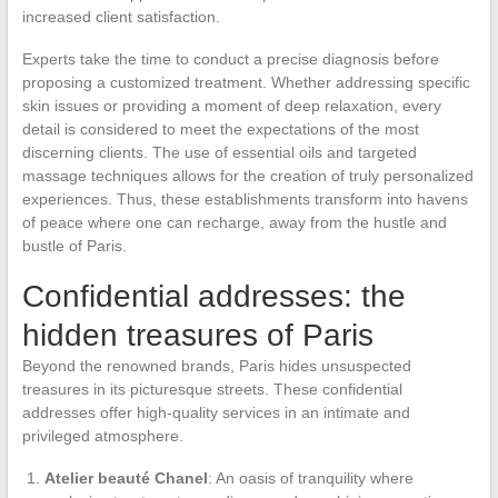
increased client satisfaction.
Experts take the time to conduct a precise diagnosis before
proposing a customized treatment. Whether addressing specific
skin issues or providing a moment of deep relaxation, every
detail is considered to meet the expectations of the most
discerning clients. The use of essential oils and targeted
massage techniques allows for the creation of truly personalized
experiences. Thus, these establishments transform into havens
of peace where one can recharge, away from the hustle and
bustle of Paris.
Confidential addresses: the
hidden treasures of Paris
Beyond the renowned brands, Paris hides unsuspected
treasures in its picturesque streets. These confidential
addresses offer high-quality services in an intimate and
privileged atmosphere.
Atelier beauté Chanel
: An oasis of tranquility where