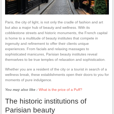
Paris, the city of light, is not only the cradle of fashion and art
but also a major hub of beauty and wellness. With its
cobblestone streets and historic monuments, the French capital
is home to a multitude of beauty institutes that compete in
ingenuity and refinement to offer their clients unique
experiences. From facials and relaxing massages to
sophisticated manicures, Parisian beauty institutes reveal
themselves to be true temples of relaxation and sophistication.
Whether you are a resident of the city or a tourist in search of a
wellness break, these establishments open their doors to you for
moments of pure indulgence.
You may also like :
What is the price of a Puff?
The historic institutions of
Parisian beauty