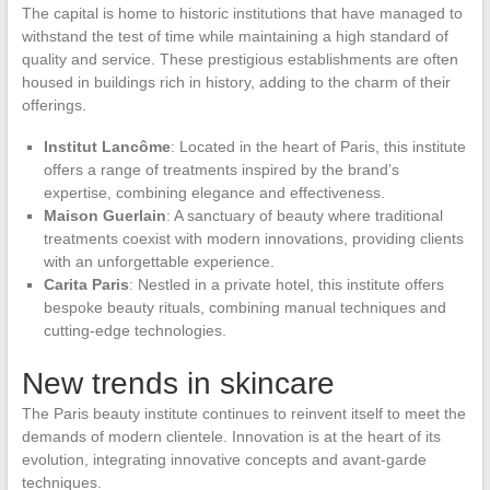
The capital is home to historic institutions that have managed to
withstand the test of time while maintaining a high standard of
quality and service. These prestigious establishments are often
housed in buildings rich in history, adding to the charm of their
offerings.
Institut Lancôme
: Located in the heart of Paris, this institute
offers a range of treatments inspired by the brand’s
expertise, combining elegance and effectiveness.
Maison Guerlain
: A sanctuary of beauty where traditional
treatments coexist with modern innovations, providing clients
with an unforgettable experience.
Carita Paris
: Nestled in a private hotel, this institute offers
bespoke beauty rituals, combining manual techniques and
cutting-edge technologies.
New trends in skincare
The Paris beauty institute continues to reinvent itself to meet the
demands of modern clientele. Innovation is at the heart of its
evolution, integrating innovative concepts and avant-garde
techniques.